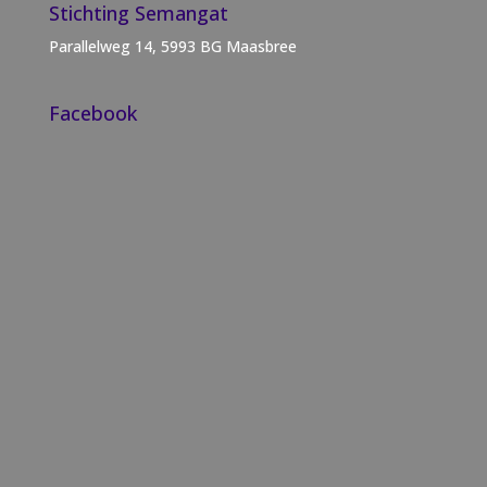
Stichting Semangat
Parallelweg 14, 5993 BG Maasbree
Facebook