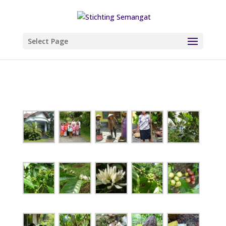
Select Page